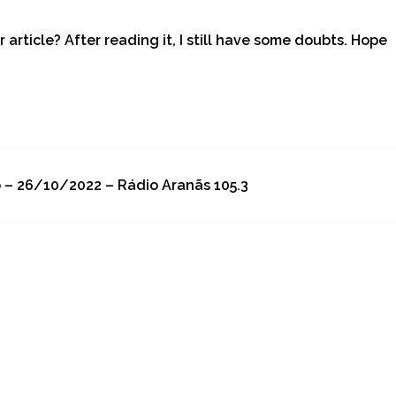
article? After reading it, I still have some doubts. Hope
o – 26/10/2022 – Rádio Aranãs 105.3