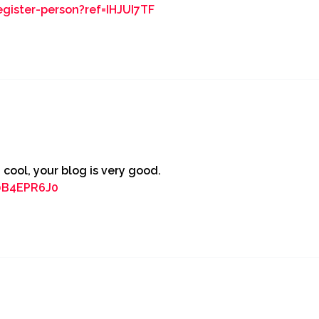
egister-person?ref=IHJUI7TF
 cool, your blog is very good.
f=B4EPR6J0