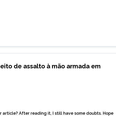
eito de assalto à mão armada em
article? After reading it, I still have some doubts. Hope