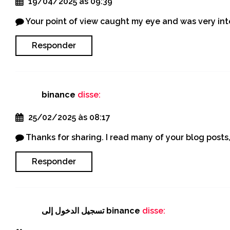
19/04/2025 às 09:39
Your point of view caught my eye and was very inte
Responder
binance
disse:
25/02/2025 às 08:17
Thanks for sharing. I read many of your blog posts,
Responder
تسجيل الدخول إلى binance
disse: