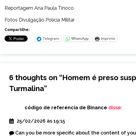
Reportagem Ana Paula Tinoco
Fotos Divulgação Polícia Militar
Compartilhe:
Telegram
WhatsApp
Imprimir
6 thoughts on “
Homem é preso susp
Turmalina
”
código de referencia de Binance
disse:
25/02/2026 às 19:15
Can you be more specific about the content of your 