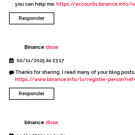
you can help me.
https://accounts.binance.info/r
Responder
Binance
disse:
02/11/2025 às 23:17
Thanks for sharing. I read many of your blog posts,
https://www.binance.info/lv/register-person?re
Responder
binance
disse: