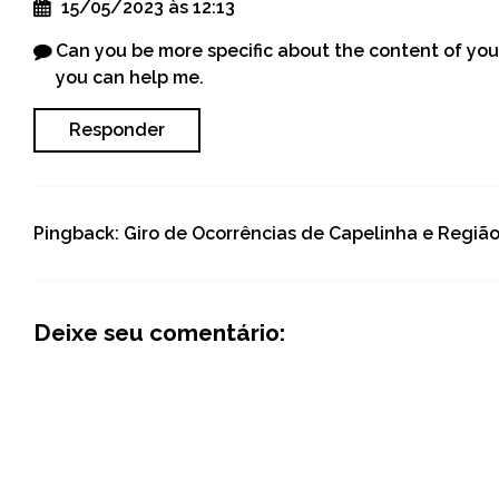
15/05/2023 às 12:13
Can you be more specific about the content of your 
you can help me.
Responder
Pingback:
Giro de Ocorrências de Capelinha e Regiã
Deixe seu comentário: