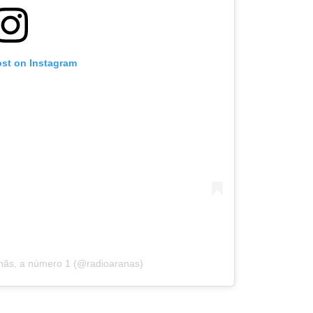
ost on Instagram
anãs, a número 1 (@radioaranas)