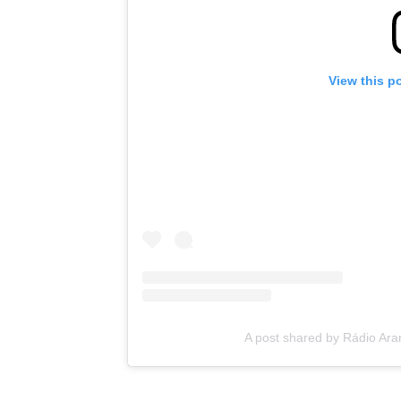
View this p
A post shared by Rádio Ar