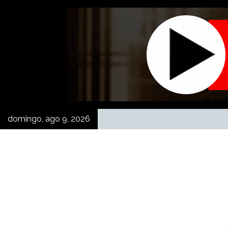
Skip
to
content
domingo, ago 9, 2026