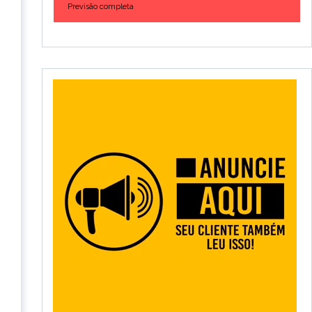
Previsão completa