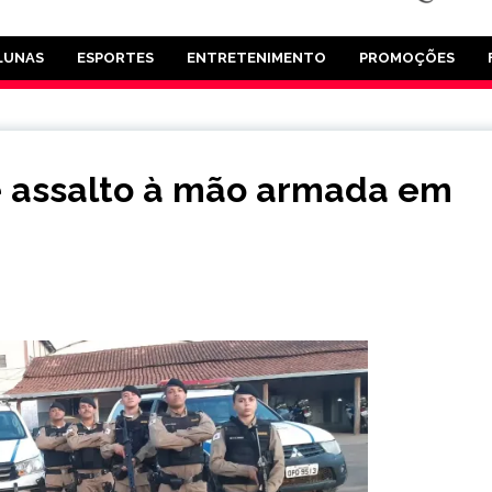
LUNAS
ESPORTES
ENTRETENIMENTO
PROMOÇÕES
 assalto à mão armada em