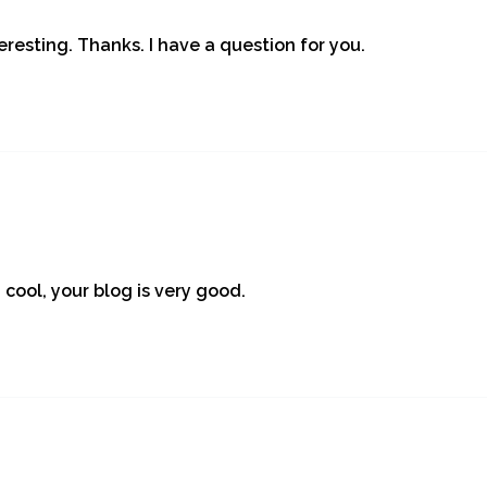
resting. Thanks. I have a question for you.
 cool, your blog is very good.