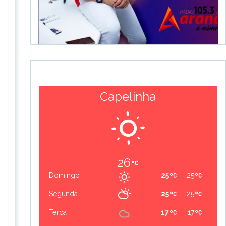
Capelinha
26
Domingo
25
25
Segunda
25
25
Terça
17
17