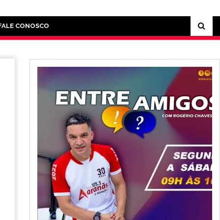
FALE CONOSCO